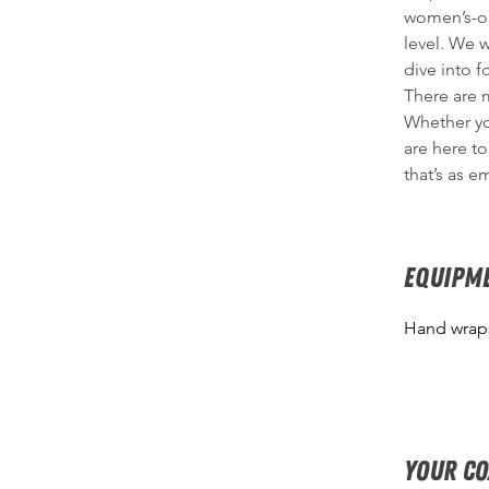
women’s-onl
level. We 
dive into f
There are m
Whether yo
are here to
that’s as e
EQUIPM
Hand wraps
Your c