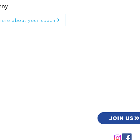
nny
more about your coach
load the
JOIN US
ers app.