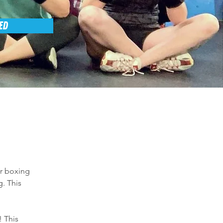
ED
er boxing 
. This 
 This 