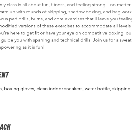
y class is all about fun, fitness, and feeling strong—no matter y
warm up with rounds of skipping, shadow boxing, and bag work,
ocus pad drills, burns, and core exercises that’ll leave you feeling
odified versions of these exercises to accommodate all levels o
u’re here to get fit or have your eye on competitive boxing, ou
 guide you with sparring and technical drills. Join us for a sweat
mpowering as it is fun!
ENT
, boxing gloves, clean indoor sneakers, water bottle, skipping
oach