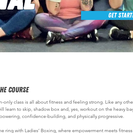
18+
GET START
he Course
only class is all about fitness and feeling strong. Like any oth
ll learn to skip, shadow box and, yes, workout on the heavy bag
mpowering, confidence-building, and physically progressive. 
the ring with Ladies’ Boxing, where empowerment meets fitness!