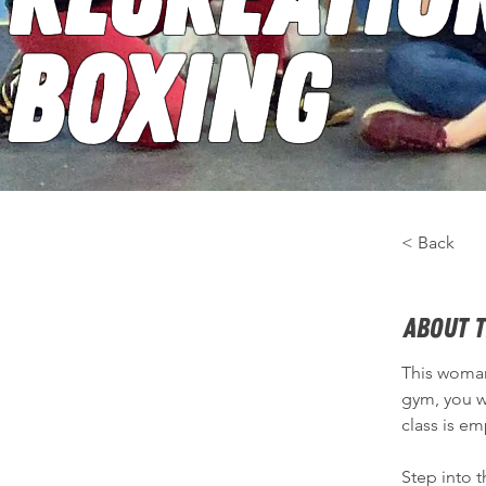
Boxing
< Back
About t
This woman-
gym, you wi
class is e
Step into 