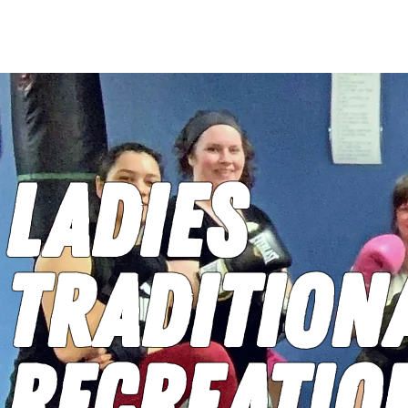
HOME
CLASSES
CO
Ladies
Tradition
Recreatio