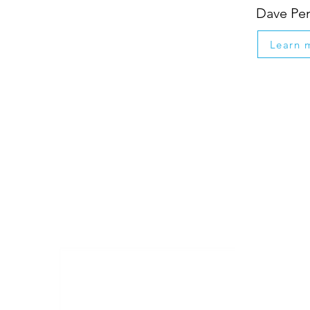
Dave Pe
Learn 
Down
memb