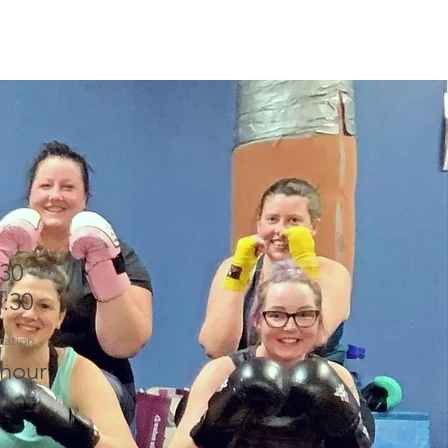
:30
8:30
ration
 hour