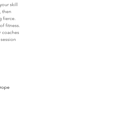
our skill 
 then 
 fierce. 
f fitness. 
r coaches 
 session 
 rope