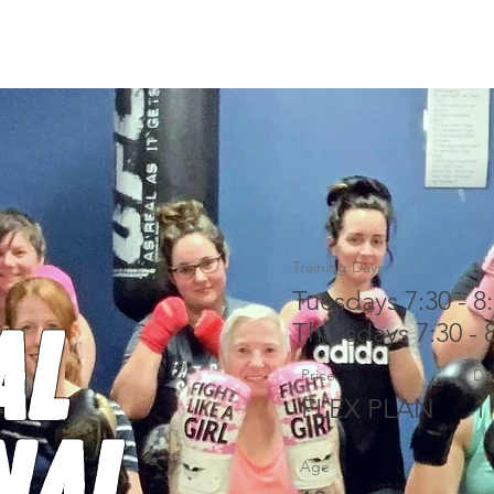
ACHES
CONTACT
PUSHPRESS
Training Days
Tuesdays 7:30 - 8
al
Thursdays 7:30 - 
Price
Du
FLEX PLAN
1
nal
Age